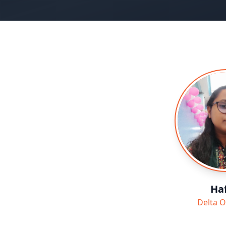
Haf
Delta O