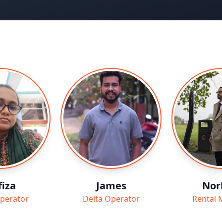
iza
James
Nor
perator
Delta Operator
Rental 