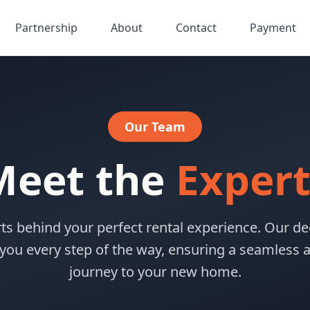
Partnership
About
Contact
Payment
Our Team
Meet the
Expert
ts behind your perfect rental experience. Our de
 you every step of the way, ensuring a seamless a
journey to your new home.