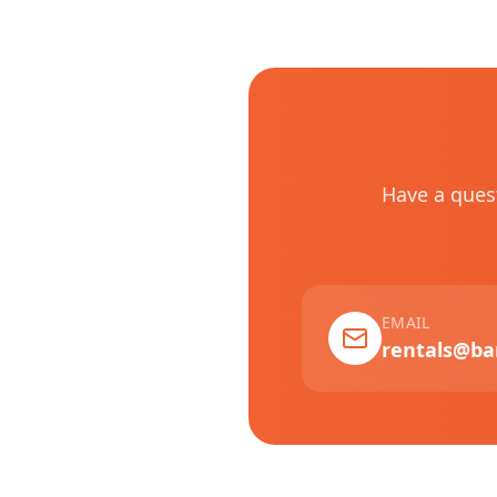
Have a ques
EMAIL
rentals@ba