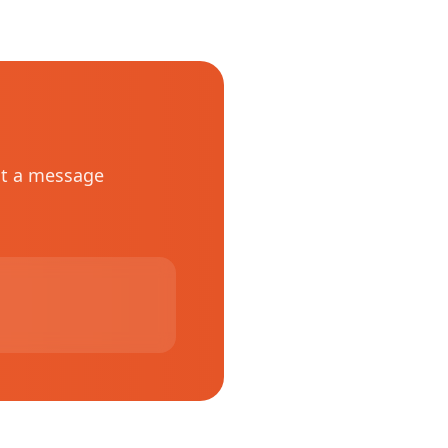
st a message