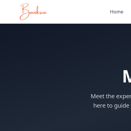
Home
Meet the exper
here to guide