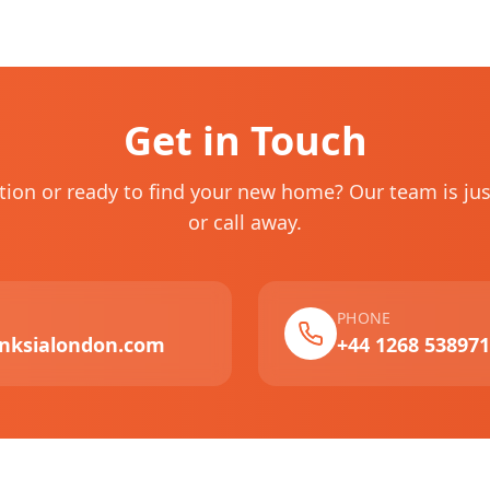
Get in Touch
tion or ready to find your new home? Our team is ju
or call away.
PHONE
nksialondon.com
+44 1268 538971