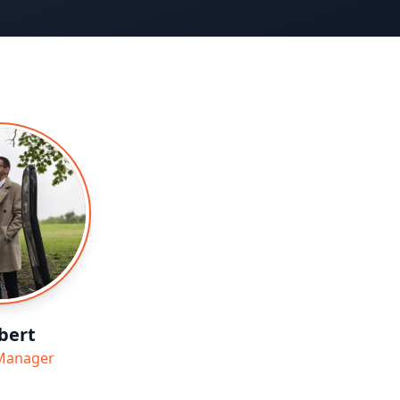
bert
Manager