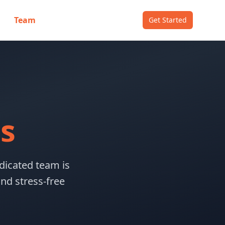
Team
Get Started
s
dicated team is
nd stress-free