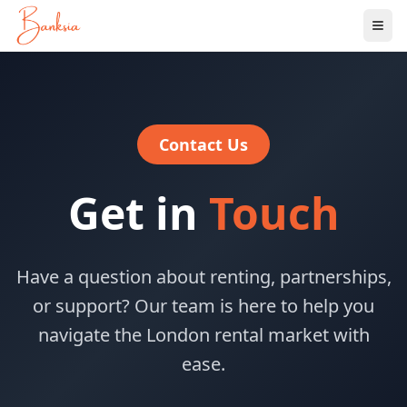
Ope
Contact Us
Get in
Touch
Have a question about renting, partnerships,
or support? Our team is here to help you
navigate the London rental market with
ease.