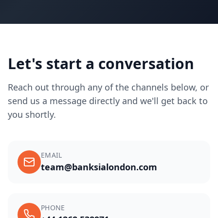
Let's start a conversation
Reach out through any of the channels below, or
send us a message directly and we'll get back to
you shortly.
EMAIL
team@banksialondon.com
PHONE