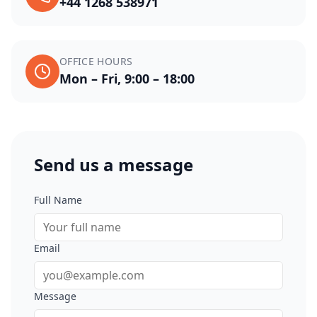
+44 1268 538971
OFFICE HOURS
Mon – Fri, 9:00 – 18:00
Send us a message
Full Name
Email
Message