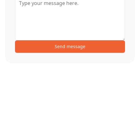
Send message