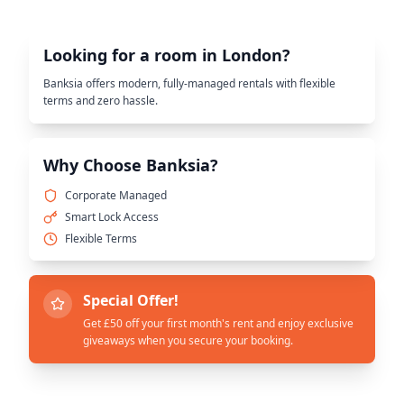
Looking for a room in London?
Banksia offers modern, fully-managed rentals with flexible
terms and zero hassle.
Why Choose Banksia?
Corporate Managed
Smart Lock Access
Flexible Terms
Special Offer!
Get £50 off your first month's rent and enjoy exclusive
giveaways when you secure your booking.