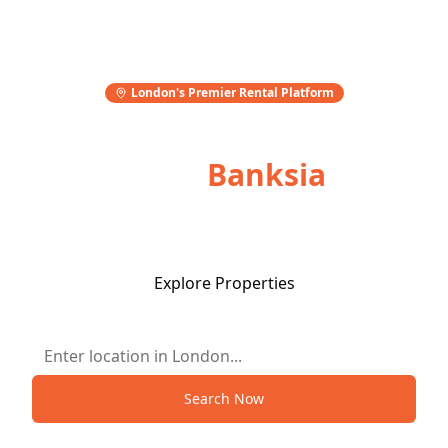
London's Premier Rental Platform
Stay Wise,
Book
Banksia
Flexible terms. Fair prices. Only on Banksia.
Explore Properties
Search Now
Smart stays, done right.