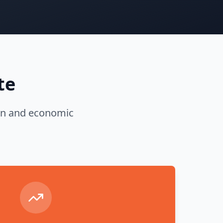
te
tion and economic