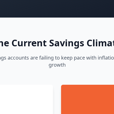
he Current Savings Clima
ngs accounts are failing to keep pace with infla
growth