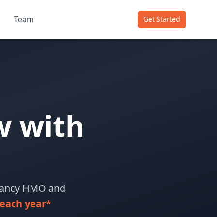
Team
Get Started
w with
upancy HMO and
each year*