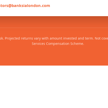
stors@banksialondon.com
risk. Projected returns vary with amount invested and term. Not cov
Services Compensation Scheme.