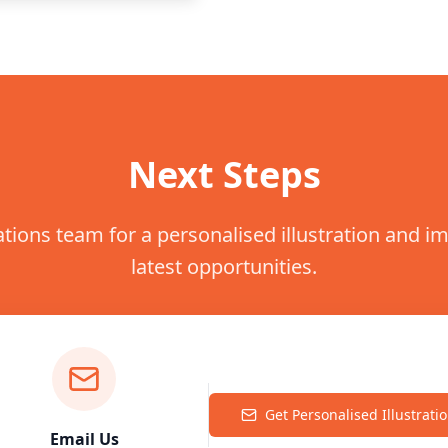
Next Steps
ations team for a personalised illustration and 
latest opportunities.
Get Personalised Illustrati
Email Us