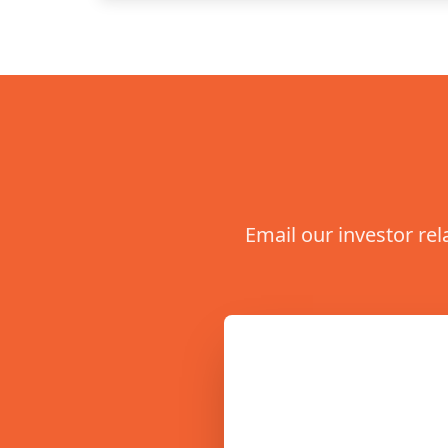
Email our investor rel