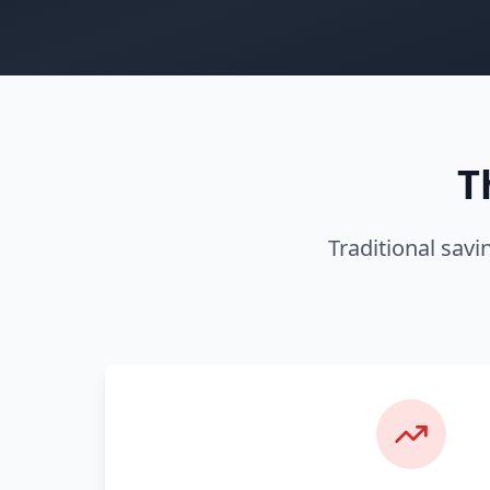
T
Traditional savi