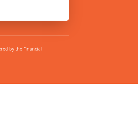
ered by the Financial