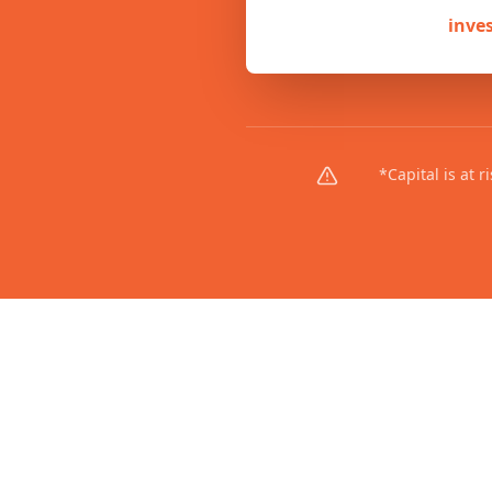
inve
*Capital is at 