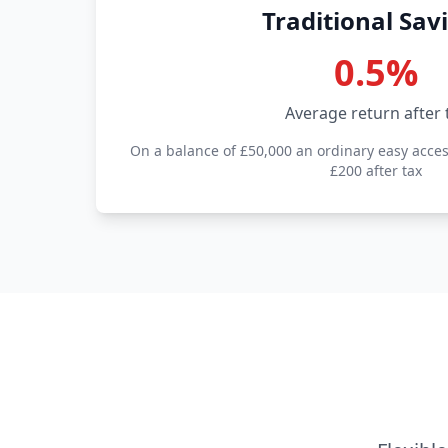
Traditional Sav
0.5%
Average return after 
On a balance of £50,000 an ordinary easy acce
£200 after tax