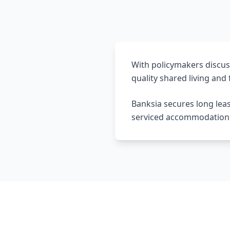
With policymakers discus
quality shared living and f
Banksia secures long lea
serviced accommodation de