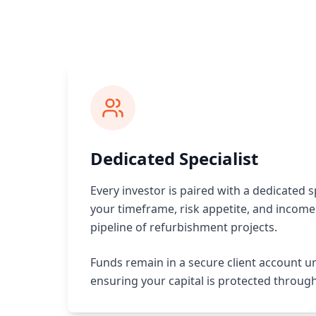
Dedicated Specialist
Every investor is paired with a dedicated s
your timeframe, risk appetite, and income 
pipeline of refurbishment projects.
Funds remain in a secure client account u
ensuring your capital is protected throug