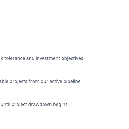
r
sk tolerance and investment objectives
ble projects from our active pipeline
 until project drawdown begins