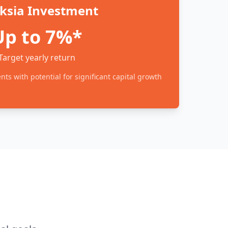
ksia Investment
Up to 7%*
Target yearly return
ts with potential for significant capital growth