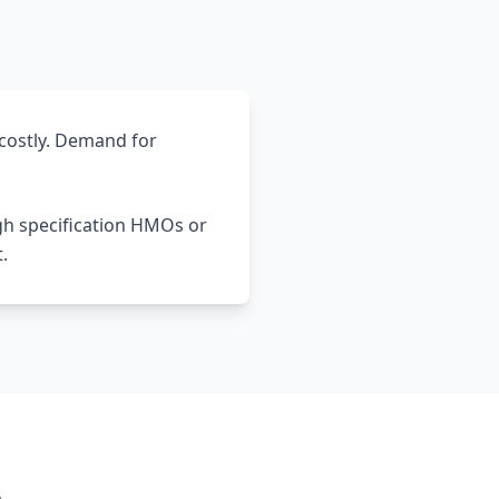
costly. Demand for
gh specification HMOs or
.