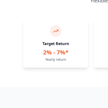
Flexibl
Target Return
2% - 7%*
Yearly return