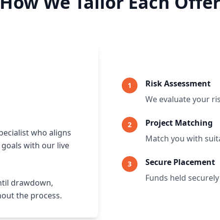
How We Tailor Each Offe
Risk Assessment
1
We evaluate your ri
Project Matching
2
pecialist who aligns
Match you with suita
goals with our live
Secure Placement
3
Funds held securely
ntil drawdown,
hout the process.