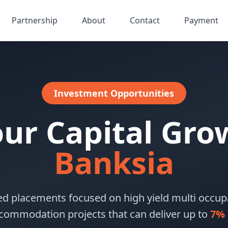
Partnership
About
Contact
Payment
Investment Opportunities
our Capital Gro
Banksia
ed placements focused on high yield multi occ
commodation projects that can deliver up to
7% 