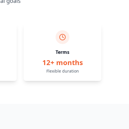
al goals
Terms
12+ months
Flexible duration