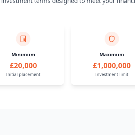
e investment terms designed to meet your financi
Minimum
Maximum
£20,000
£1,000,000
Initial placement
Investment limit