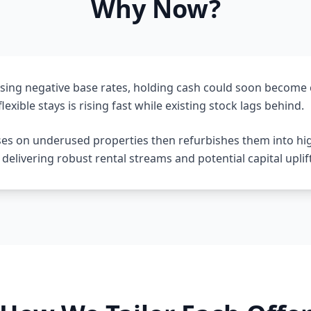
Why Now?
sing negative base rates, holding cash could soon become 
lexible stays is rising fast while existing stock lags behind.
ses on underused properties then refurbishes them into hi
livering robust rental streams and potential capital uplift