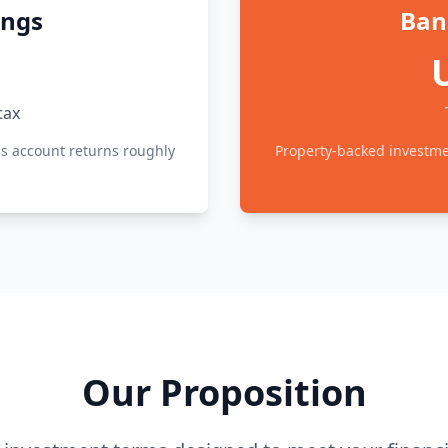
ings
Ban
tax
ss account returns roughly
Property-backed investmen
Our Proposition