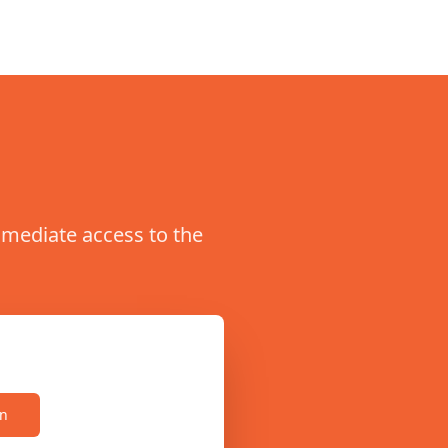
immediate access to the
on