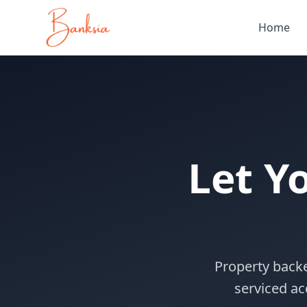
Home
Let Y
Property back
serviced ac