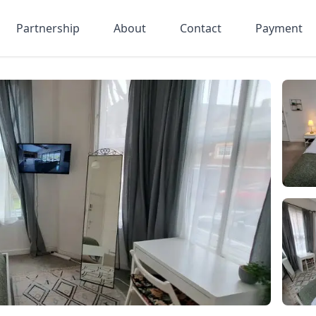
Partnership
About
Contact
Payment