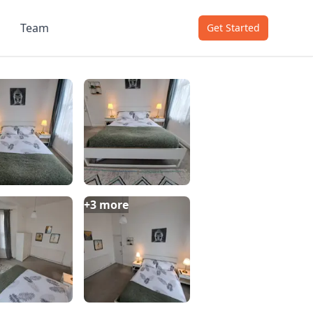
Team
Get Started
+
3
more