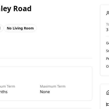
hley Road
T
d
No
Living Room
3
G
S
P
O
mum Term
Maximum Term
nths
None