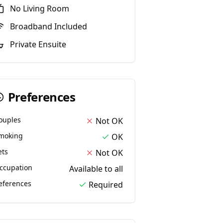
No
Living Room
Broadband Included
Private Ensuite
Preferences
ouples
Not OK
moking
OK
ets
Not OK
ccupation
Available to all
eferences
Required