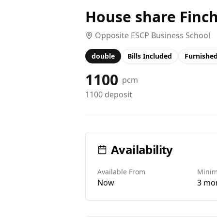
House share Finc
Opposite ESCP Business School
double
Bills Included
Furnishe
1100
pcm
1100
deposit
Availability
Available From
Mini
Now
3 mo