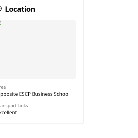
Location
rea
pposite ESCP Business School
ransport Links
xcellent