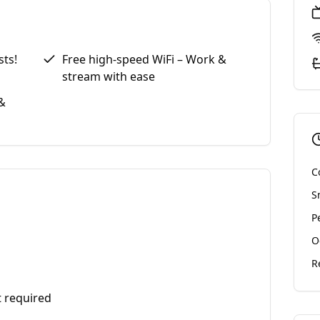
sts!
Free high-speed WiFi – Work &
stream with ease
&
C
S
P
O
R
t required