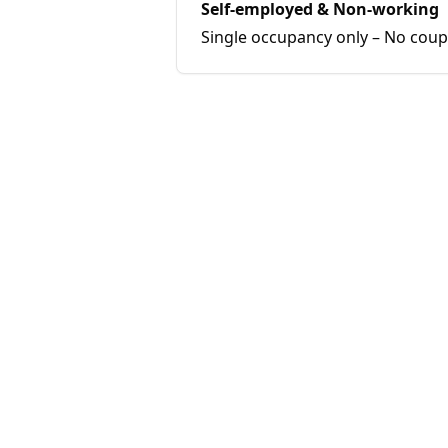
Self-employed & Non-working
Single occupancy only – No coup