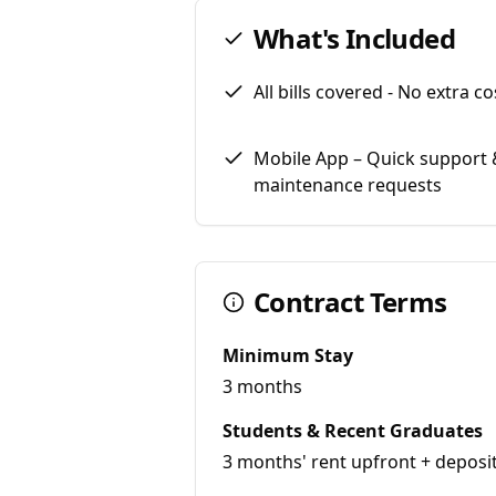
What's Included
All bills covered - No extra co
Mobile App – Quick support 
maintenance requests
Contract Terms
Minimum Stay
3 months
Students & Recent Graduates
3 months' rent upfront + deposi