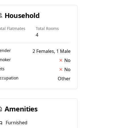
Household
otal Flatmates
Total Rooms
4
ender
2 Females, 1 Male
moker
No
ets
No
ccupation
Other
Amenities
Furnished