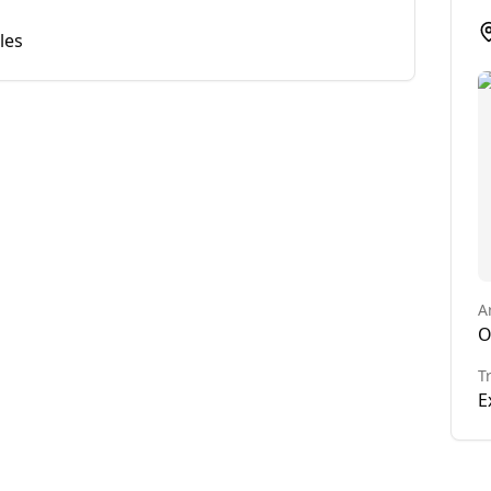
les
A
O
T
E