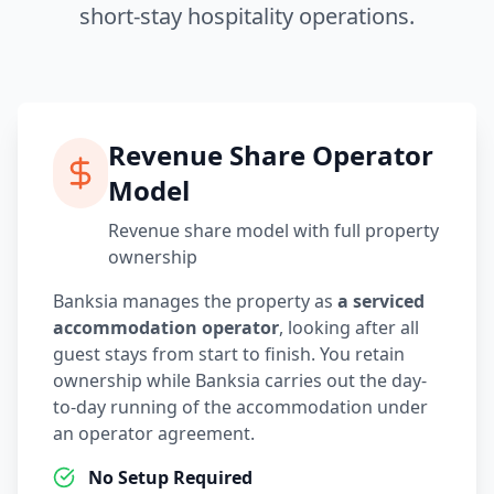
short-stay hospitality operations.
Revenue Share Operator
Model
Revenue share model with full property
ownership
Banksia manages the property as
a serviced
accommodation operator
, looking after all
guest stays from start to finish. You retain
ownership while Banksia carries out the day-
to-day running of the accommodation under
an operator agreement.
No Setup Required