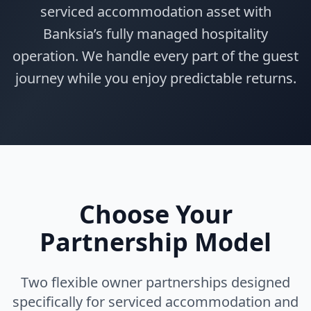
serviced accommodation asset with
Banksia’s fully managed hospitality
operation. We handle every part of the guest
journey while you enjoy predictable returns.
Choose Your
Partnership Model
Two flexible owner partnerships designed
specifically for serviced accommodation and