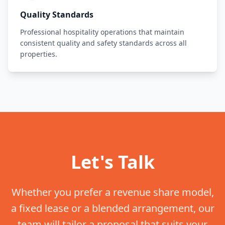
Quality Standards
Professional hospitality operations that maintain
consistent quality and safety standards across all
properties.
Let's Talk
Whether you prefer a revenue share model,
a fixed lease or a blended arrangement, our
team will tailor a proposal that suits your