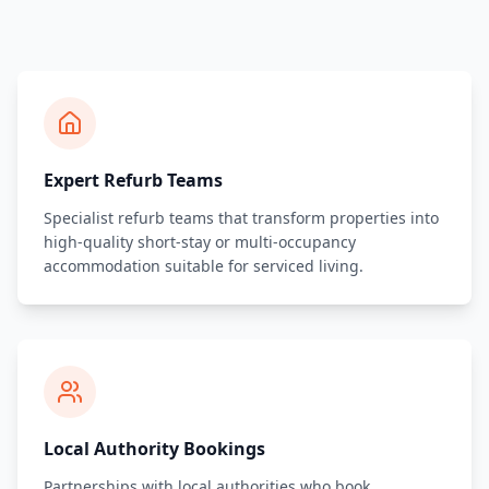
Expert Refurb Teams
Specialist refurb teams that transform properties into
high-quality short-stay or multi-occupancy
accommodation suitable for serviced living.
Local Authority Bookings
Partnerships with local authorities who book