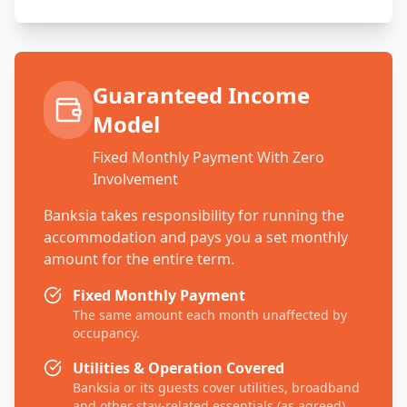
Guaranteed Income
Model
Fixed Monthly Payment With Zero
Involvement
Banksia takes responsibility for running the
accommodation and pays you a set monthly
amount for the entire term.
Fixed Monthly Payment
The same amount each month unaffected by
occupancy.
Utilities & Operation Covered
Banksia or its guests cover utilities, broadband
and other stay-related essentials (as agreed).