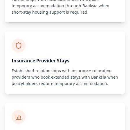
temporary accommodation through Banksia when
short-stay housing support is required.
Insurance Provider Stays
Established relationships with insurance relocation
providers who book extended stays with Banksia when
policyholders require temporary accommodation.