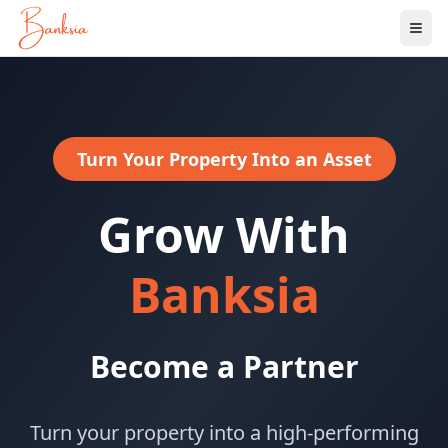
Ope
Turn Your Property Into an Asset
Grow With
Banksia
Become a Partner
Turn your property into a high-performing