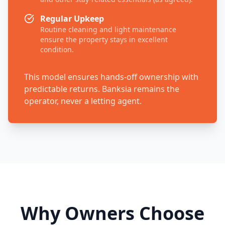
Regular Upkeep
Routine cleaning and light maintenance
ensure the property stays in excellent
condition.
This model ensures hands-off ownership with
predictable returns. Banksia remains the
operator, never a letting agent.
Why Owners Choose