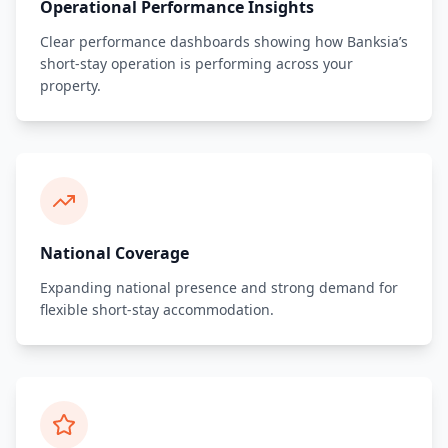
Operational Performance Insights
Clear performance dashboards showing how Banksia’s
short-stay operation is performing across your
property.
National Coverage
Expanding national presence and strong demand for
flexible short-stay accommodation.