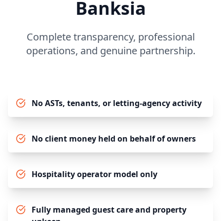
Banksia
Complete transparency, professional
operations, and genuine partnership.
No ASTs, tenants, or letting-agency activity
No client money held on behalf of owners
Hospitality operator model only
Fully managed guest care and property