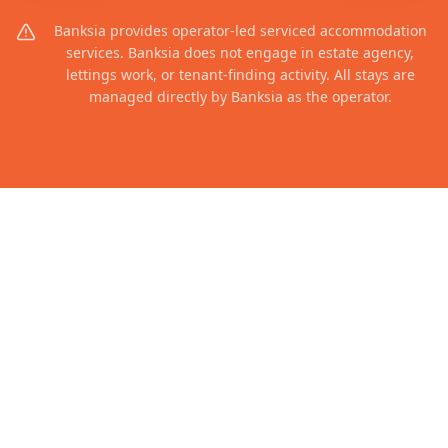
Banksia provides operator-led serviced accommodation
services. Banksia does not engage in estate agency,
lettings work, or tenant-finding activity. All stays are
managed directly by Banksia as the operator.