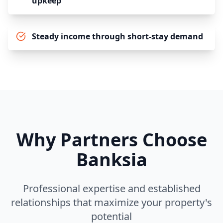
upkeep
Steady income through short-stay demand
Why Partners Choose
Banksia
Professional expertise and established
relationships that maximize your property's
potential