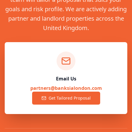
goals and risk profile. We are actively adding
partner and landlord properties across the
United Kingdom.
Email Us
partners@banksialondon.com
Get Tailored Proposal