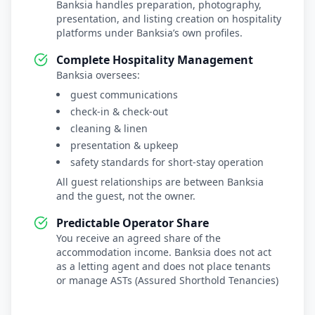
Banksia handles preparation, photography,
presentation, and listing creation on hospitality
platforms under Banksia’s own profiles.
Complete Hospitality Management
Banksia oversees:
guest communications
check-in & check-out
cleaning & linen
presentation & upkeep
safety standards for short-stay operation
All guest relationships are between Banksia
and the guest, not the owner.
Predictable Operator Share
You receive an agreed share of the
accommodation income. Banksia does not act
as a letting agent and does not place tenants
or manage ASTs (Assured Shorthold Tenancies)