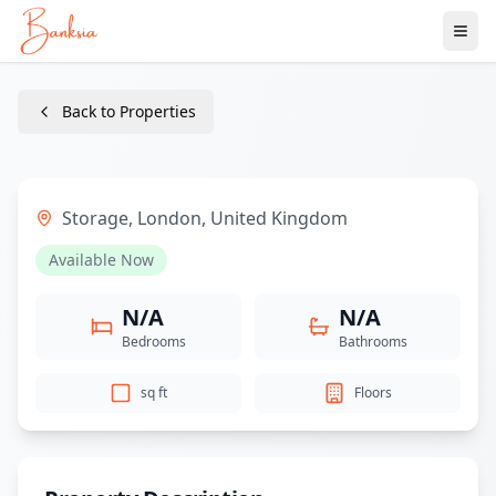
Ope
Back to Properties
Storage
,
London
,
United Kingdom
Available Now
N/A
N/A
Bedrooms
Bathrooms
sq ft
Floors