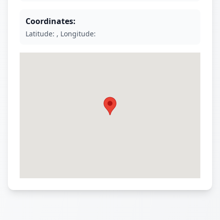
Coordinates:
Latitude: , Longitude: