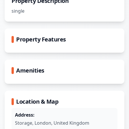
Property Description
single
Property Features
Amenities
Location & Map
Address:
Storage
,
London
,
United Kingdom