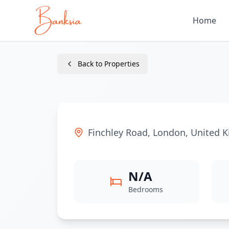
Home
Back to Properties
Finchley Road
,
London
,
United 
N/A
Bedrooms