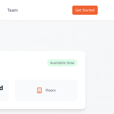
Team
Get Started
Available Now
d
Floors