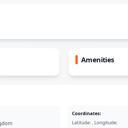
Amenities
Coordinates:
Latitude: , Longitude:
ngdom