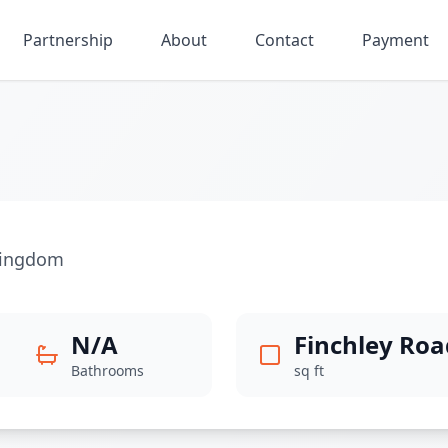
Partnership
About
Contact
Payment
Kingdom
N/A
Finchley Roa
Bathrooms
sq ft