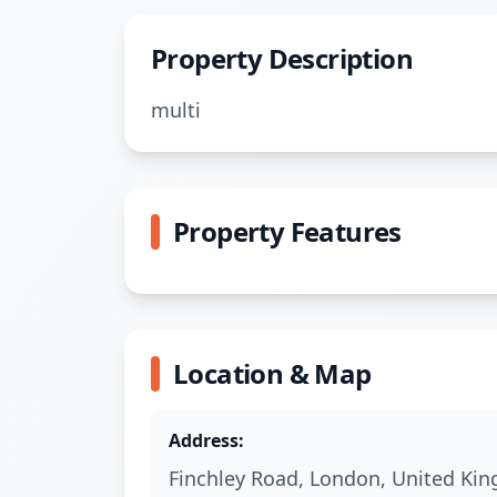
Property Description
multi
Property Features
Location & Map
Address:
Finchley Road
,
London
,
United Ki