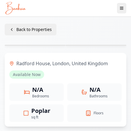
Ope
Back to Properties
1
/
4
+
1
Radford House
,
London
,
United Kingdom
Available Now
N/A
N/A
Bedrooms
Bathrooms
Poplar
Floors
sq ft