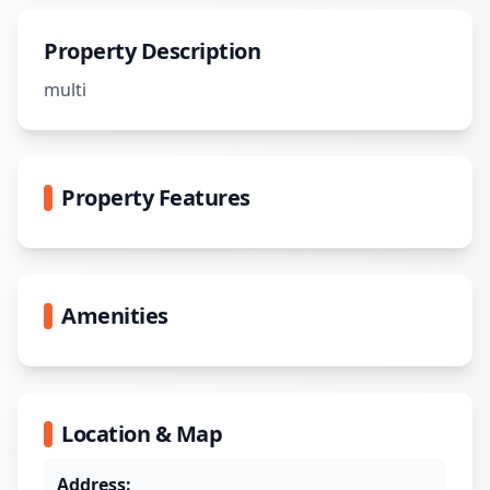
Property Description
multi
Property Features
Amenities
Location & Map
Address: