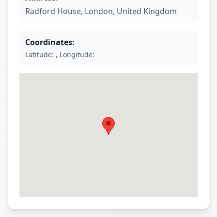
Radford House
,
London
,
United Kingdom
Coordinates:
Latitude: , Longitude: